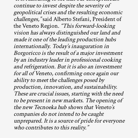
continue to invest despite the severity of 
geopolitical crises and the resulting economic 
challenges,”
 said Alberto Stefani, President of 
the Veneto Region. 
“This forward‑looking 
vision has always distinguished our land and 
made it one of the leading production hubs 
internationally. Today’s inauguration in 
Borgoricco is the result of a major investment 
by an industry leader in professional cooking 
and refrigeration. But it is also an investment 
for all of Veneto, confirming once again our 
ability to meet the challenges posed by 
production, innovation, and sustainability. 
These are crucial issues, starting with the need 
to be present in new markets. The opening of 
the new Tecnoeka hub shows that Veneto’s 
companies do not intend to be caught 
unprepared. It is a source of pride for everyone 
who contributes to this reality.”