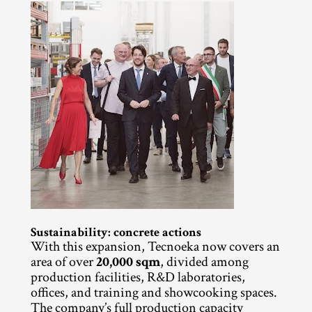
Sustainability: concrete actions
With this expansion, Tecnoeka now covers an 
area of over 
20,000 sqm
, divided among 
production facilities, R&D laboratories, 
offices, and training and showcooking spaces. 
The company’s full production capacity 