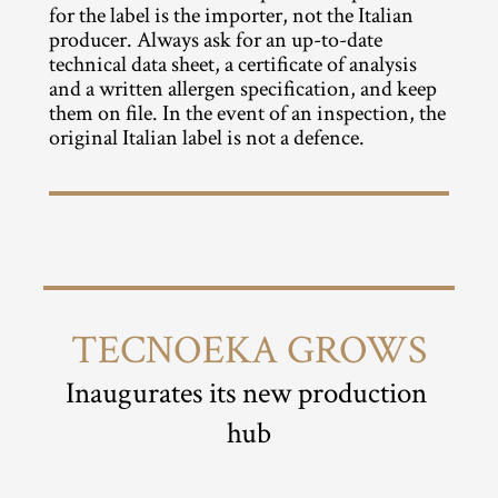
for the label is the importer, not the Italian 
producer. Always ask for an up-to-date 
technical data sheet, a certificate of analysis 
and a written allergen specification, and keep 
them on file. In the event of an inspection, the 
original Italian label is not a defence.
TECNOEKA GROWS
Inaugurates its new production 
hub