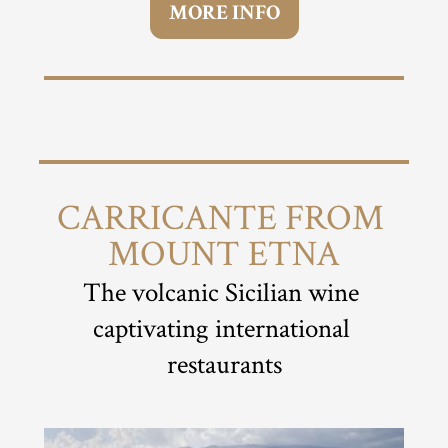
MORE INFO
CARRICANTE FROM 
MOUNT ETNA
The volcanic Sicilian wine 
captivating international 
restaurants