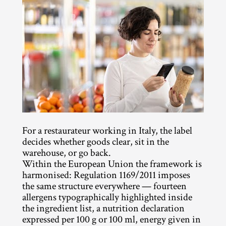
For a restaurateur working in Italy, the label 
decides whether goods clear, sit in the 
warehouse, or go back.
Within the European Union the framework is 
harmonised: Regulation 1169/2011 imposes 
the same structure everywhere — fourteen 
allergens typographically highlighted inside 
the ingredient list, a nutrition declaration 
expressed per 100 g or 100 ml, energy given in 