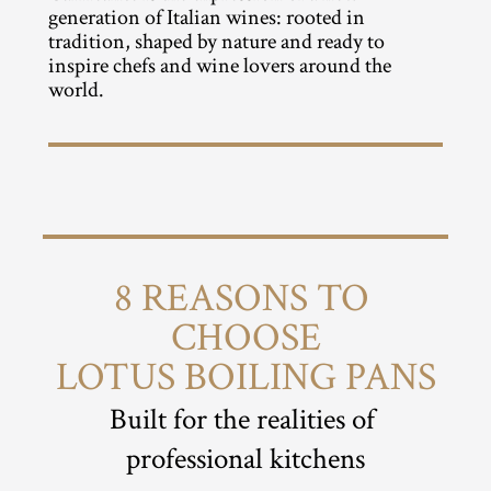
generation of Italian wines: rooted in 
tradition, shaped by nature and ready to 
inspire chefs and wine lovers around the 
world.
8 REASONS TO 
CHOOSE
LOTUS BOILING PANS
Built for the realities of 
professional kitchens