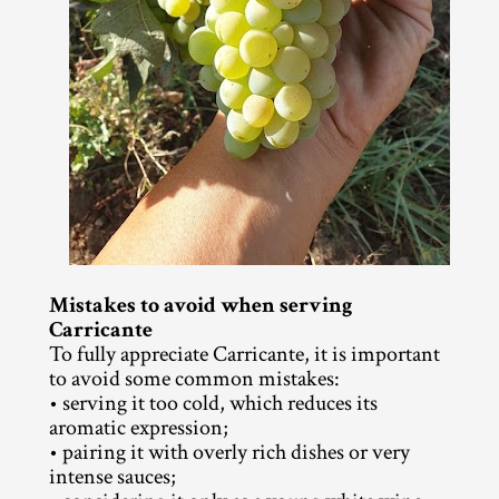
Mistakes to avoid when serving 
Carricante
To fully appreciate Carricante, it is important 
to avoid some common mistakes:
• serving it too cold, which reduces its 
aromatic expression;
• pairing it with overly rich dishes or very 
intense sauces;