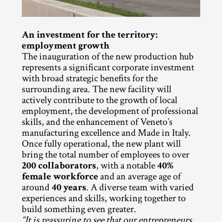
An investment for the territory: 
employment growth
The inauguration of the new production hub 
represents a significant corporate investment 
with broad strategic benefits for the 
surrounding area. The new facility will 
actively contribute to the growth of local 
employment, the development of professional 
skills, and the enhancement of Veneto’s 
manufacturing excellence and Made in Italy. 
Once fully operational, the new plant will 
bring the total number of employees to over 
200 collaborators
, with a notable 
40% 
female workforce
 and an average age of 
around 
40 years
. A diverse team with varied 
experiences and skills, working together to 
build something even greater.
“It is reassuring to see that our entrepreneurs 