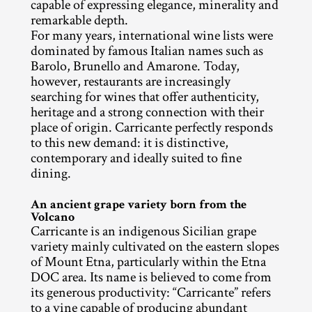
capable of expressing elegance, minerality and 
remarkable depth.
For many years, international wine lists were 
dominated by famous Italian names such as 
Barolo, Brunello and Amarone. Today, 
however, restaurants are increasingly 
searching for wines that offer authenticity, 
heritage and a strong connection with their 
place of origin. Carricante perfectly responds 
to this new demand: it is distinctive, 
contemporary and ideally suited to fine 
dining.
An ancient grape variety born from the 
Volcano
Carricante is an indigenous Sicilian grape 
variety mainly cultivated on the eastern slopes 
of Mount Etna, particularly within the Etna 
DOC area. Its name is believed to come from 
its generous productivity: “Carricante” refers 
to a vine capable of producing abundant 