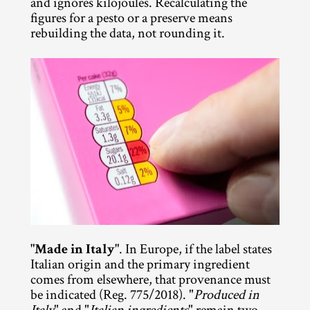
and ignores kilojoules. Recalculating the 
figures for a pesto or a preserve means 
rebuilding the data, not rounding it.
"Made in Italy"
. In Europe, if the label states 
Italian origin and the primary ingredient 
comes from elsewhere, that provenance must 
be indicated (Reg. 775/2018). "
Produced in 