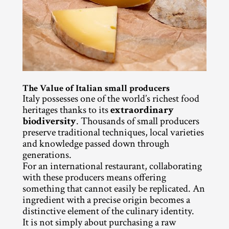
The Value of Italian small producers
Italy possesses one of the world’s richest food 
heritages thanks to its 
extraordinary 
biodiversity
. Thousands of small producers 
preserve traditional techniques, local varieties 
and knowledge passed down through 
generations.
For an international restaurant, collaborating 
with these producers means offering 
something that cannot easily be replicated. An 
ingredient with a precise origin becomes a 
distinctive element of the culinary identity.
It is not simply about purchasing a raw 