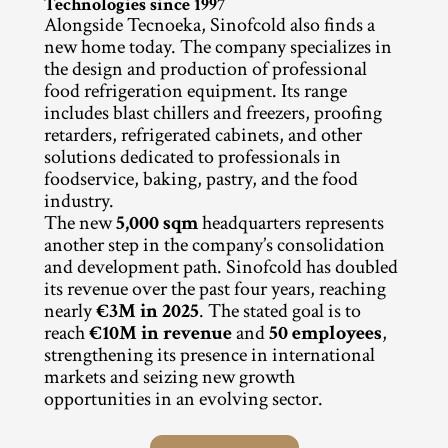
Technologies since 1997
Alongside Tecnoeka, Sinofcold also finds a 
new home today. The company specializes in 
the design and production of professional 
food refrigeration equipment. Its range 
includes blast chillers and freezers, proofing 
retarders, refrigerated cabinets, and other 
solutions dedicated to professionals in 
foodservice, baking, pastry, and the food 
industry.
The new 
5,000 sqm
 headquarters represents 
another step in the company’s consolidation 
and development path. Sinofcold has doubled 
its revenue over the past four years, reaching 
nearly 
€3M in 2025
. The stated goal is to 
reach 
€10M in revenue
 and 
50 employees
, 
strengthening its presence in international 
markets and seizing new growth 
opportunities in an evolving sector.