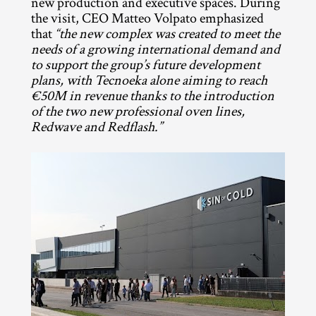
new production and executive spaces. During 
the visit, CEO Matteo Volpato emphasized 
that 
“the new complex was created to meet the 
needs of a growing international demand and 
to support the group’s future development 
plans, with Tecnoeka alone aiming to reach 
€50M in revenue thanks to the introduction 
of the two new professional oven lines, 
Redwave and Redflash.”