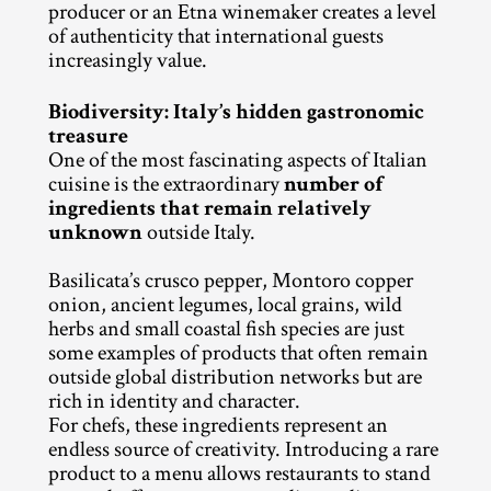
producer or an Etna winemaker creates a level 
of authenticity that international guests 
increasingly value.
Biodiversity: Italy’s hidden gastronomic 
treasure
One of the most fascinating aspects of Italian 
cuisine is the extraordinary 
number of 
ingredients that remain relatively 
unknown
 outside Italy.
Basilicata’s crusco pepper, Montoro copper 
onion, ancient legumes, local grains, wild 
herbs and small coastal fish species are just 
some examples of products that often remain 
outside global distribution networks but are 
rich in identity and character.
For chefs, these ingredients represent an 
endless source of creativity. Introducing a rare 
product to a menu allows restaurants to stand 