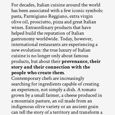
For decades, Italian cuisine around the world 
has been associated with a few iconic symbols: 
pasta, Parmigiano Reggiano, extra virgin 
olive oil, prosciutto, pizza and great Italian 
wines. Extraordinary products that have 
helped build the reputation of Italian 
gastronomy worldwide. Today, however, 
international restaurants are experiencing a 
new evolution: the true luxury of Italian 
cuisine is no longer only about famous 
products, but about their 
provenance, their 
story and their connection with the 
people who create them
.
Contemporary chefs are increasingly 
searching for ingredients capable of creating 
an experience, not simply a dish. A tomato 
grown by a small farmer, a cheese produced in 
a mountain pasture, an oil made from an 
indigenous olive variety or an ancient grain 
can tell the story of a territory and transform a 