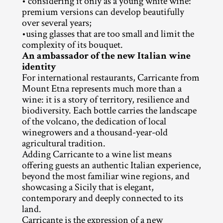
• considering it only as a young white wine: 
premium versions can develop beautifully 
over several years;
•using glasses that are too small and limit the 
complexity of its bouquet.
An ambassador of the new Italian wine 
identity
For international restaurants, Carricante from 
Mount Etna represents much more than a 
wine: it is a story of territory, resilience and 
biodiversity. Each bottle carries the landscape 
of the volcano, the dedication of local 
winegrowers and a thousand-year-old 
agricultural tradition.
Adding Carricante to a wine list means 
offering guests an authentic Italian experience, 
beyond the most familiar wine regions, and 
showcasing a Sicily that is elegant, 
contemporary and deeply connected to its 
land.
Carricante is the expression of a new 