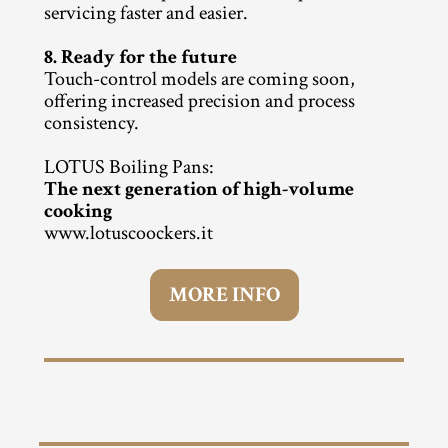
servicing faster and easier.
8. Ready for the future
Touch-control models are coming soon, 
offering increased precision and process 
consistency.
LOTUS Boiling Pans:
The next generation of high-volume 
cooking
www.lotuscoockers.it
MORE INFO