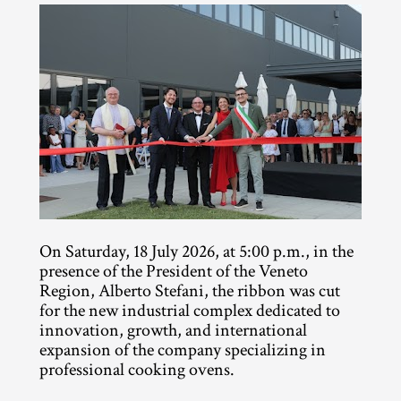
On Saturday, 18 July 2026, at 5:00 p.m., in the 
presence of the President of the Veneto 
Region, Alberto Stefani, the ribbon was cut 
for the new industrial complex dedicated to 
innovation, growth, and international 
expansion of the company specializing in 
professional cooking ovens.