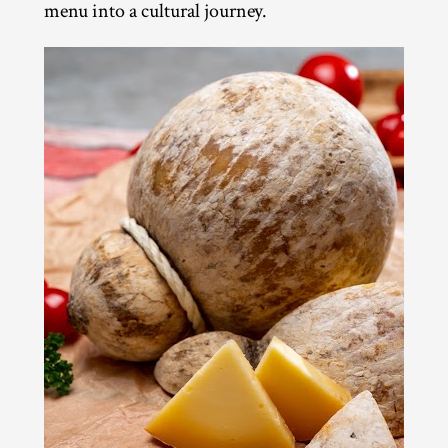
menu into a cultural journey.