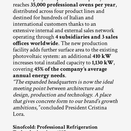
reaches 
35,000 professional ovens per year
, 
distributed across four product lines and 
destined for hundreds of Italian and 
international customers thanks to an 
extensive internal and external sales network 
operating through 
4 subsidiaries and 3 sales 
offices worldwide
. The new production 
facility adds further surface area to the existing 
photovoltaic system: an additional 
410 kW
increases total installed capacity to 
1,130 kW
, 
covering 
45% of the company’s average 
annual energy needs
.
“The expanded headquarters is now the ideal 
meeting point between architecture and 
design, production and technology. A place 
that gives concrete form to our brand’s growth 
ambitions,”
 concluded President Cristina 
Lora.
Sinofcold: Professional Refrigeration 