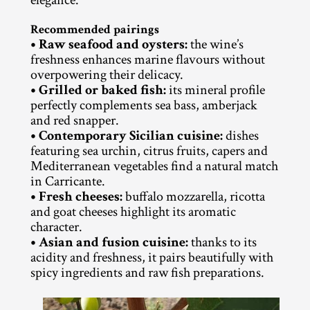
Recommended pairings
• Raw seafood and oysters:
 the wine’s 
freshness enhances marine flavours without 
overpowering their delicacy.
• Grilled or baked fish:
 its mineral profile 
perfectly complements sea bass, amberjack 
and red snapper.
• Contemporary Sicilian cuisine:
 dishes 
featuring sea urchin, citrus fruits, capers and 
Mediterranean vegetables find a natural match 
in Carricante.
• Fresh cheeses:
 buffalo mozzarella, ricotta 
and goat cheeses highlight its aromatic 
character.
• Asian and fusion cuisine:
 thanks to its 
acidity and freshness, it pairs beautifully with 
spicy ingredients and raw fish preparations.