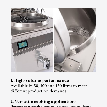
1. High-volume performance
Available in 50, 100 and 150 litres to meet 
different production demands.
2. Versatile cooking applications
Perfect for stocks, soups, sauces, stews, jams 