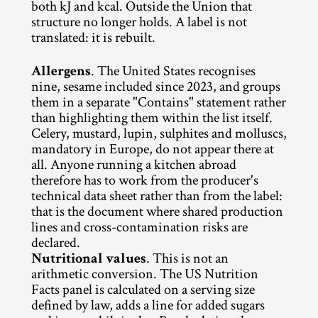
both kJ and kcal. Outside the Union that 
structure no longer holds. A label is not 
translated: it is rebuilt.
Allergens
. The United States recognises 
nine, sesame included since 2023, and groups 
them in a separate "Contains" statement rather 
than highlighting them within the list itself. 
Celery, mustard, lupin, sulphites and molluscs, 
mandatory in Europe, do not appear there at 
all. Anyone running a kitchen abroad 
therefore has to work from the producer's 
technical data sheet rather than from the label: 
that is the document where shared production 
lines and cross-contamination risks are 
declared.
Nutritional values
. This is not an 
arithmetic conversion. The US Nutrition 
Facts panel is calculated on a serving size 
defined by law, adds a line for added sugars 