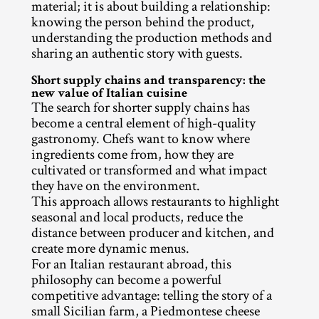
material; it is about building a relationship: 
knowing the person behind the product, 
understanding the production methods and 
sharing an authentic story with guests.
Short supply chains and transparency: the 
new value of Italian cuisine
The search for shorter supply chains has 
become a central element of high-quality 
gastronomy. Chefs want to know where 
ingredients come from, how they are 
cultivated or transformed and what impact 
they have on the environment.
This approach allows restaurants to highlight 
seasonal and local products, reduce the 
distance between producer and kitchen, and 
create more dynamic menus.
For an Italian restaurant abroad, this 
philosophy can become a powerful 
competitive advantage: telling the story of a 
small Sicilian farm, a Piedmontese cheese 