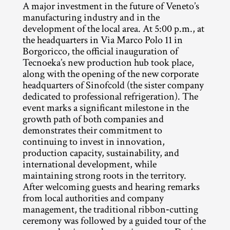
A major investment in the future of Veneto’s 
manufacturing industry and in the 
development of the local area. At 5:00 p.m., at 
the headquarters in Via Marco Polo 11 in 
Borgoricco, the official inauguration of 
Tecnoeka’s new production hub took place, 
along with the opening of the new corporate 
headquarters of Sinofcold (the sister company 
dedicated to professional refrigeration). The 
event marks a significant milestone in the 
growth path of both companies and 
demonstrates their commitment to 
continuing to invest in innovation, 
production capacity, sustainability, and 
international development, while 
maintaining strong roots in the territory.
After welcoming guests and hearing remarks 
from local authorities and company 
management, the traditional ribbon‑cutting 
ceremony was followed by a guided tour of the 