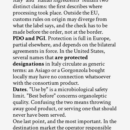
Italy
" and "
Italian ingredients
" remain two 
distinct claims: the first describes where 
processing took place. Outside the EU, 
customs rules on origin may diverge from 
what the label says, and the check has to be 
made before the order, not at the border.
PDO and PGI
. Protection is full in Europe, 
partial elsewhere, and depends on the bilateral 
agreements in force. In the United States, 
several names that 
are protected 
designations
 in Italy circulate as generic 
terms: an Asiago or a Gorgonzola bought 
locally may have no connection whatsoever 
with the consortium product.
Dates
. "Use by" is a microbiological safety 
limit. "Best before" concerns organoleptic 
quality. Confusing the two means throwing 
away good product, or serving one that should 
never have been served.
One last point, and the most important. In the 
destination market the operator responsible 