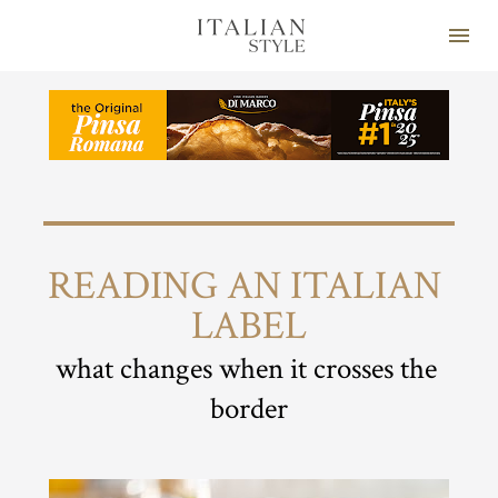
READING AN ITALIAN 
LABEL
what changes when it crosses the 
border