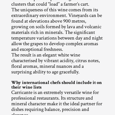
clusters that could “load” a farmer’s cart.
The uniqueness of this wine comes from its 
extraordinary environment. Vineyards can be 
found at elevations above 900 metres, 
growing on soils formed by lava and volcanic 
materials rich in minerals. The significant 
temperature variations between day and night 
allow the grapes to develop complex aromas 
and exceptional freshness.
The result is an elegant white wine 
characterised by vibrant acidity, citrus notes, 
floral aromas, mineral nuances and a 
surprising ability to age gracefully.
Why international chefs should include it on 
their wine lists
Carricante is an extremely versatile wine for 
professional restaurants. Its structure and 
mineral character make it the ideal partner for 
dishes requiring balance, precision and 
elegance.