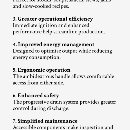
and slow-cooked recipes.
3. Greater operational efficiency
Immediate ignition and enhanced 
performance help streamline production.
4. Improved energy management
Designed to optimise output while reducing 
energy consumption.
5. Ergonomic operation
The ambidextrous handle allows comfortable 
access from either side.
6. Enhanced safety
The progressive drain system provides greater 
control during discharge.
7. Simplified maintenance
Accessible components make inspection and 