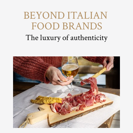
BEYOND ITALIAN 
FOOD BRANDS
The luxury of authenticity