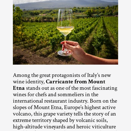
Among the great protagonists of Italy’s new 
wine identity, 
Carricante from Mount 
Etna
 stands out as one of the most fascinating 
wines for chefs and sommeliers in the 
international restaurant industry. Born on the 
slopes of Mount Etna, Europe’s highest active 
volcano, this grape variety tells the story of an 
extreme territory shaped by volcanic soils, 
high-altitude vineyards and heroic viticulture 