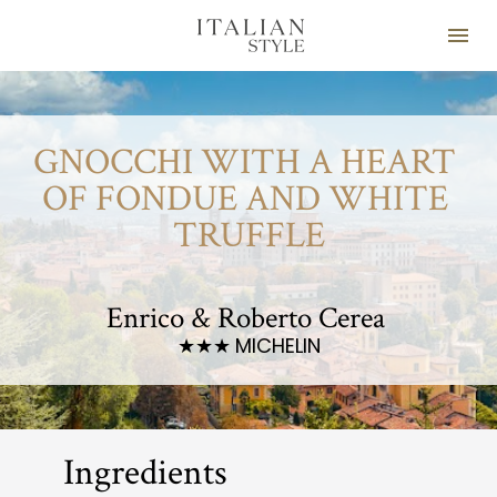
GNOCCHI WITH A HEART 
OF FONDUE AND WHITE 
TRUFFLE
Enrico & Roberto Cerea 
MICHELIN
★★★ 
Ingredients