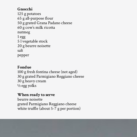
Gnocchi
125 g potatoes
65 g all-purpose flour
50 g grated Grana Padano cheese
60 g cow’s milk ricotta
nutmeg
1 egg
5 l vegetable stock
20 g beurre noisette
salt
pepper
Fondue
100 g fresh fontina cheese (not aged)
30 g grated Parmigiano Reggiano cheese
30 g heavy cream
1⁄2 egg yolks
When ready to serve 
beurre noisette
grated Parmigiano Reggiano cheese
white truffle (about 5-7 g per portion) 